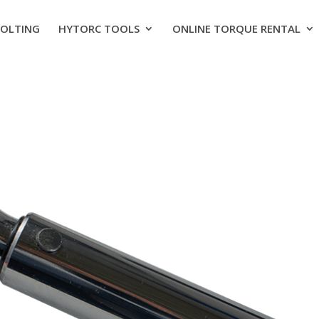
BOLTING
HYTORC TOOLS
ONLINE TORQUE RENTAL