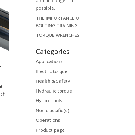
and on budget – is
possible.
THE IMPORTANCE OF
BOLTING TRAINING
TORQUE WRENCHES
Categories
!
Applications
Electric torque
Health & Safety
ut
Hydraulic torque
nch
Hytorc tools
Non classifié(e)
Operations
Product page