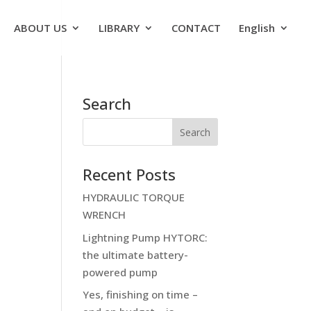
ABOUT US
LIBRARY
CONTACT
English
Search
Recent Posts
HYDRAULIC TORQUE
WRENCH
Lightning Pump HYTORC:
the ultimate battery-
powered pump
Yes, finishing on time –