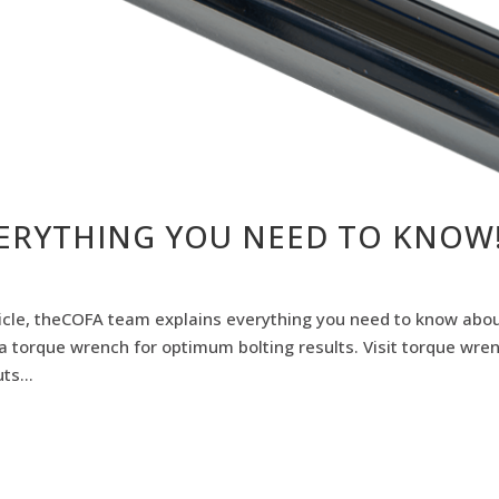
ERYTHING YOU NEED TO KNOW
rticle, theCOFA team explains everything you need to know abo
a torque wrench for optimum bolting results. Visit torque wre
ts...