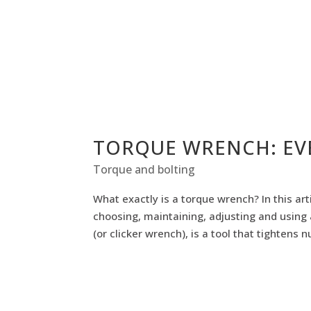
TORQUE WRENCH: EV
Torque and bolting
What exactly is a torque wrench? In this a
choosing, maintaining, adjusting and using 
(or clicker wrench), is a tool that tightens nu