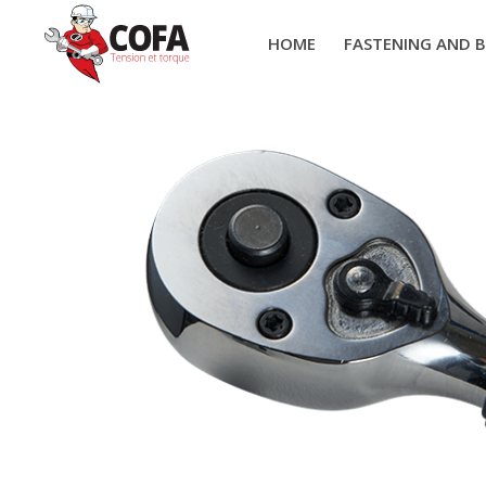
HOME
FASTENING AND 