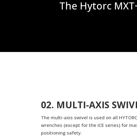
The Hytorc MXT+ 
02. MULTI-AXIS SWIV
The multi-axis swivel is used on all HYTORC
wrenches (except for the ICE series) for ma
positioning safety.