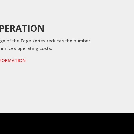
OPERATION
ign of the Edge series reduces the number
inimizes operating costs.
NFORMATION