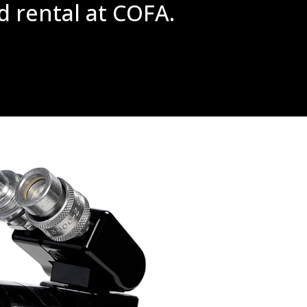
d rental at COFA.