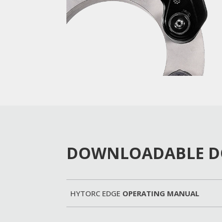
DOWNLOADABLE 
HYTORC EDGE
OPERATING MANUAL