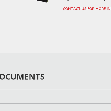
CONTACT US FOR MORE I
DOCUMENTS