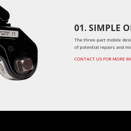
01. SIMPLE 
The three-part mobile des
of potential repairs and m
CONTACT US FOR MORE I