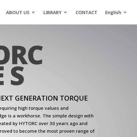
ABOUT US
LIBRARY
CONTACT
English
ORC
 S
 NEXT GENERATION TORQUE
quiring high torque values and
Edge is a workhorse. The simple design with
eated by HYTORC over 30 years ago and
roved to become the most proven range of