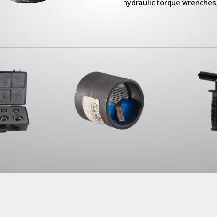
hydraulic torque wrenches 