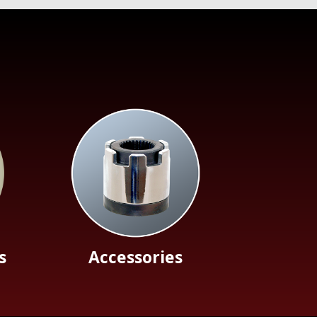
s
Accessories