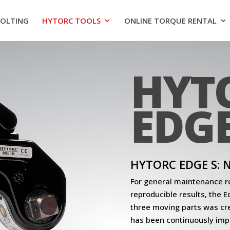
BOLTING
HYTORC TOOLS
ONLINE TORQUE RENTAL
HYT
EDGE
HYTORC EDGE S:
For general maintenance re
reproducible results, the 
three moving parts was cr
has been continuously imp