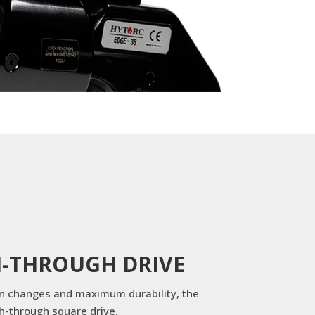
H-THROUGH DRIVE
on changes and maximum durability, the
h-through square drive.