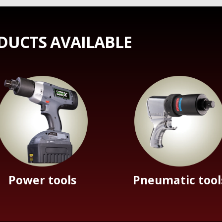
DUCTS AVAILABLE
Power tools
Pneumatic tool