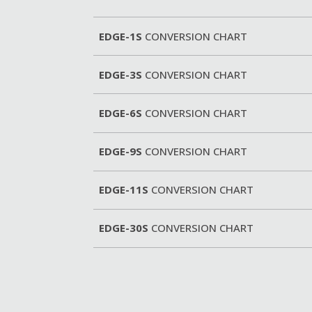
EDGE-1S
CONVERSION CHART
EDGE-3S
CONVERSION CHART
EDGE-6S
CONVERSION CHART
EDGE-9S
CONVERSION CHART
EDGE-11S
CONVERSION CHART
EDGE-30S
CONVERSION CHART