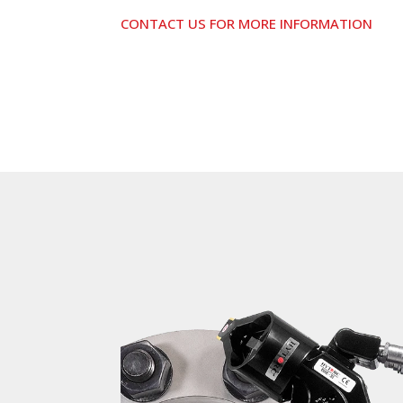
CONTACT US FOR MORE INFORMATION