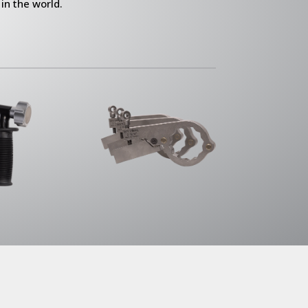
in the world.