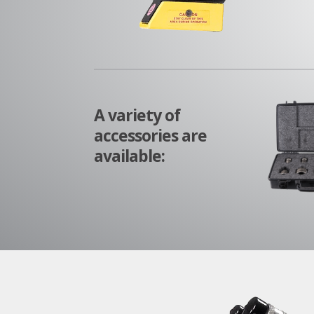
A variety of
accessories are
available: