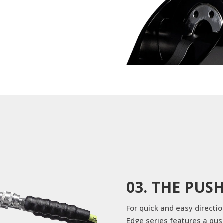
03. THE PUS
For quick and easy directi
Edge series features a pus