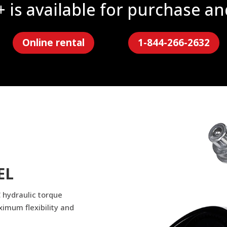
is available for purchase an
Online rental
1-844-266-2632
EL
 hydraulic torque
ximum flexibility and