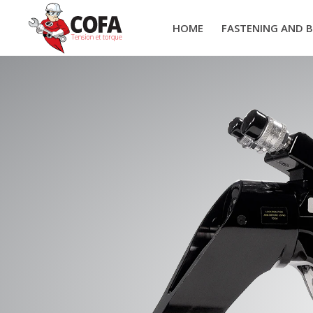
HOME
FASTENING AND 