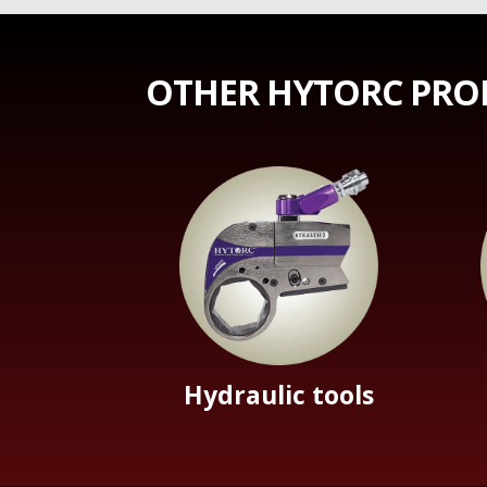
OTHER HYTORC PRO
Hydraulic tools