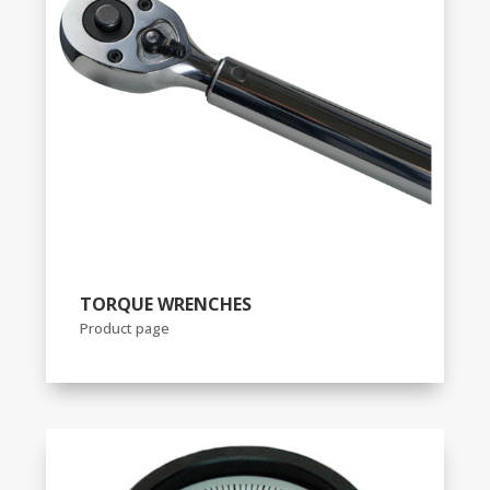
TORQUE WRENCHES
Product page