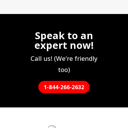
Speak to an
expert now!
Call us! (We're friendly
too)
1-844-266-2632