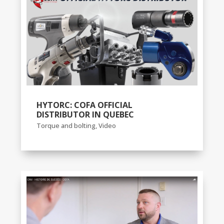
HYTORC: COFA OFFICIAL
DISTRIBUTOR IN QUEBEC
Torque and bolting
,
Video