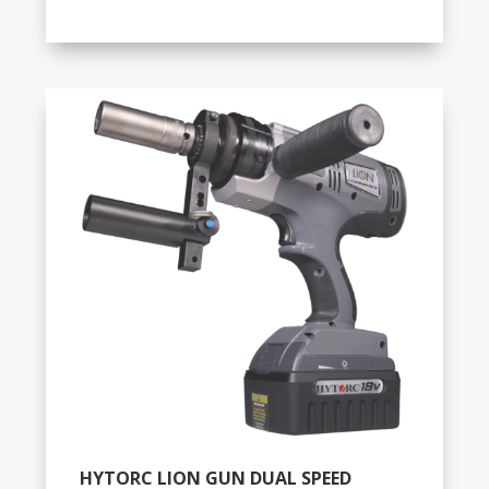
HYTORC LION GUN DUAL SPEED