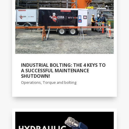
INDUSTRIAL BOLTING: THE 4 KEYS TO
A SUCCESSFUL MAINTENANCE
SHUTDOWN!
Operations
,
Torque and bolting