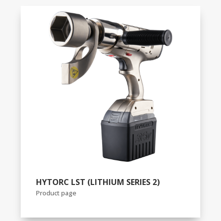
HYTORC LST (LITHIUM SERIES 2)
Product page