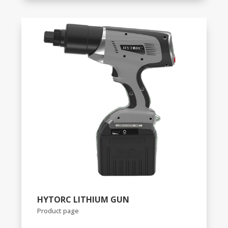
HYTORC LITHIUM GUN
Product page