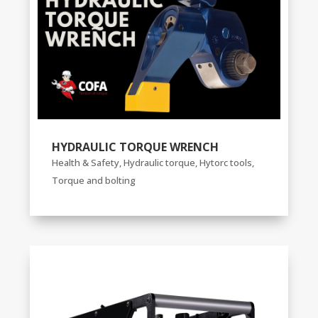
HYDRAULIC TORQUE WRENCH
Health & Safety
,
Hydraulic torque
,
Hytorc tools
,
Torque and bolting