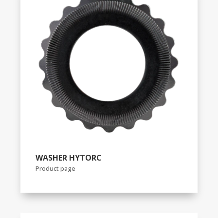
WASHER HYTORC
Product page