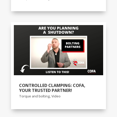
CONTROLLED CLAMPING: COFA,
YOUR TRUSTED PARTNER!
Torque and bolting
,
Video