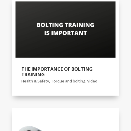
THE IMPORTANCE OF BOLTING
TRAINING
Health & Safety
,
Torque and bolting
,
Video