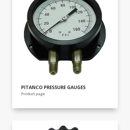
PITANCO PRESSURE GAUGES
Product page