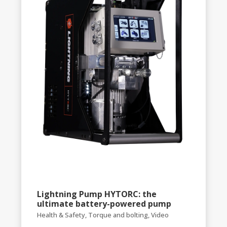
Lightning Pump HYTORC: the
ultimate battery-powered pump
Health & Safety
,
Torque and bolting
,
Video