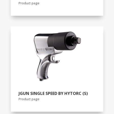
Product page
JGUN SINGLE SPEED BY HYTORC (S)
Product page