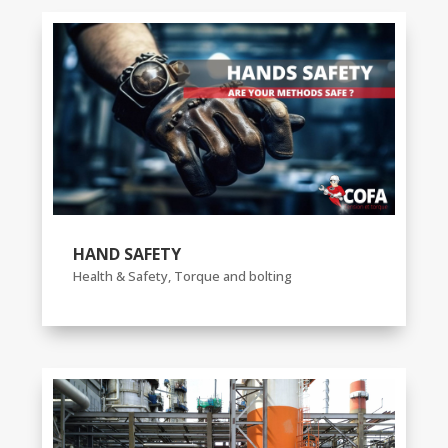
HAND SAFETY
Health & Safety
,
Torque and bolting