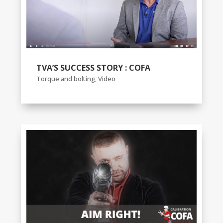
TVA’S SUCCESS STORY : COFA
Torque and bolting
,
Video