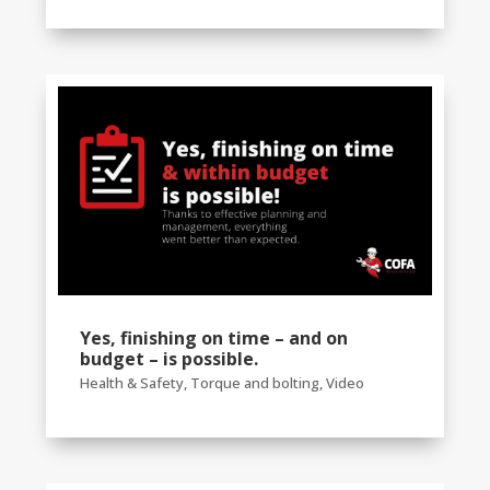
Yes, finishing on time – and on
budget – is possible.
Health & Safety
,
Torque and bolting
,
Video