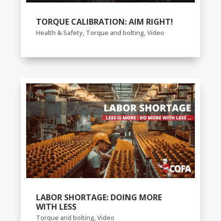
TORQUE CALIBRATION: AIM RIGHT!
Health & Safety
,
Torque and bolting
,
Video
LABOR SHORTAGE: DOING MORE
WITH LESS
Torque and bolting
,
Video