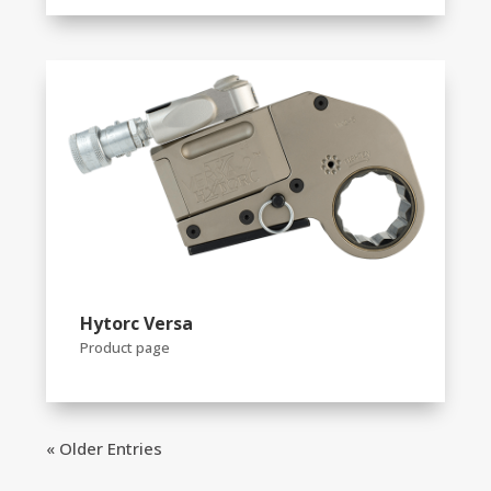
Hytorc Versa
Product page
« Older Entries