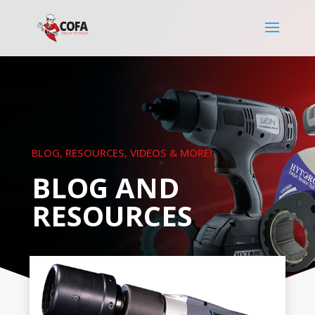
BLOG, RESOURCES, VIDEOS & MORE!
BLOG AND
RESOURCES