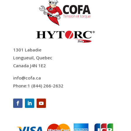
1301 Labadie
Longueuil, Quebec
Canada J4N 1E2
info@cofa.ca
Phone:1 (844) 266-2632