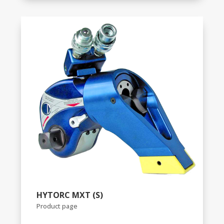
HYTORC MXT (S)
Product page