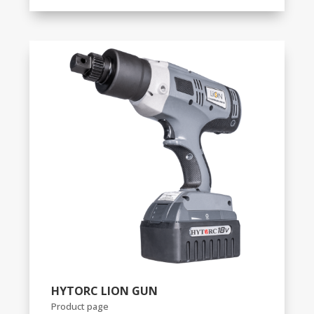
HYTORC LION GUN
Product page