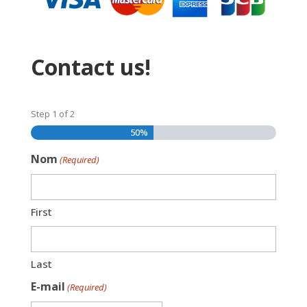
Contact us!
Step
1
of
2
50%
Nom
(Required)
First
Last
E-mail
(Required)