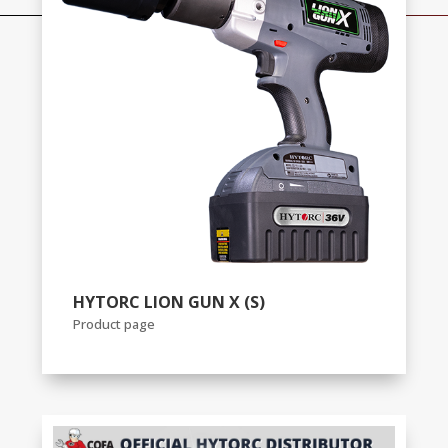
HYTORC LION GUN X (S)
Product page