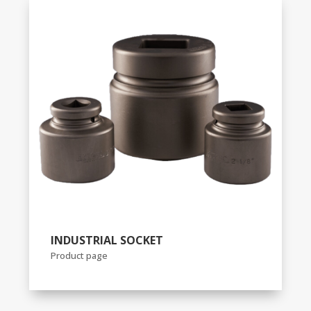
INDUSTRIAL SOCKET
Product page