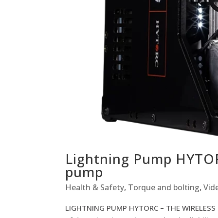
Lightning Pump HYTOR
pump
Health & Safety
,
Torque and bolting
,
Vid
LIGHTNING PUMP HYTORC – THE WIRELESS BO