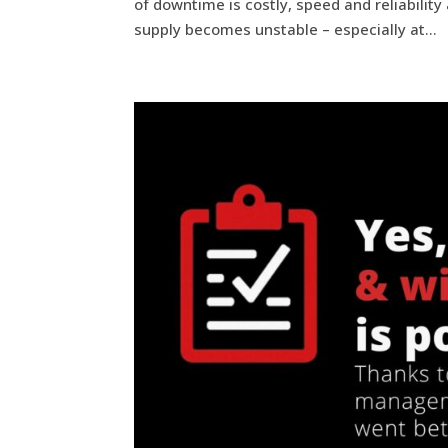
of downtime is costly, speed and reliabilit
supply becomes unstable – especially at...