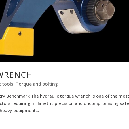
 WRENCH
 tools
,
Torque and bolting
stry Benchmark The hydraulic torque wrench is one of the mos
ctors requiring millimetric precision and uncompromising safe
 heavy equipment...