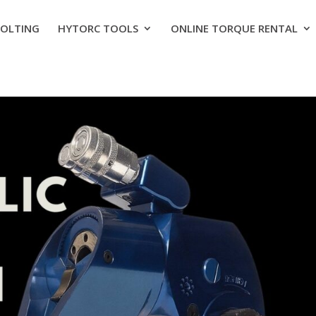
BOLTING
HYTORC TOOLS
ONLINE TORQUE RENTAL