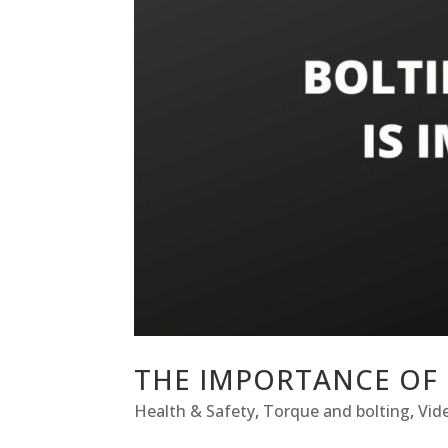
THE IMPORTANCE OF 
Health & Safety
,
Torque and bolting
,
Vid