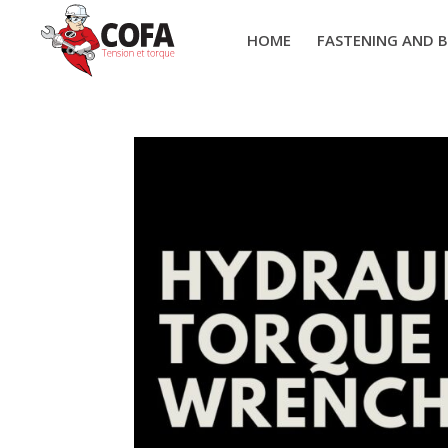
HOME
FASTENING AND 