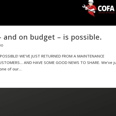
– and on budget – is possible.
eo
 POSSIBLE! WE’VE JUST RETURNED FROM A MAINTENANCE
USTOMERS… AND HAVE SOME GOOD NEWS TO SHARE. We’ve ju
ne of our...