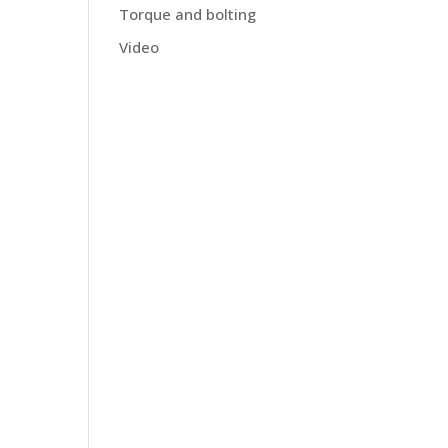
Torque and bolting
Video