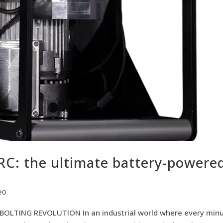
C: the ultimate battery-powere
eo
LTING REVOLUTION In an industrial world where every min