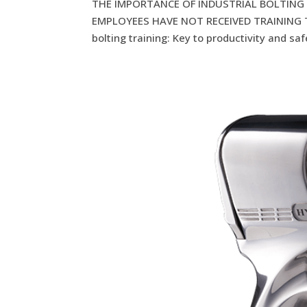
THE IMPORTANCE OF INDUSTRIAL BOLTING 
EMPLOYEES HAVE NOT RECEIVED TRAINING TH
bolting training: Key to productivity and saf