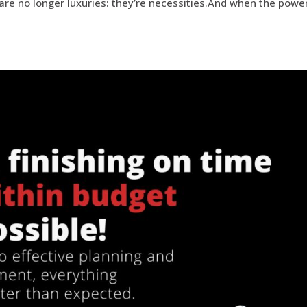
y are no longer luxuries: they’re necessities.And when the powe