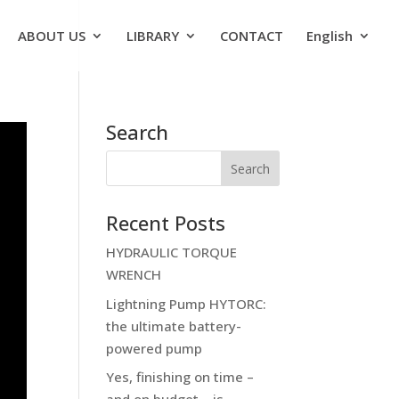
ABOUT US
LIBRARY
CONTACT
English
Search
Recent Posts
HYDRAULIC TORQUE
WRENCH
Lightning Pump HYTORC:
the ultimate battery-
powered pump
Yes, finishing on time –