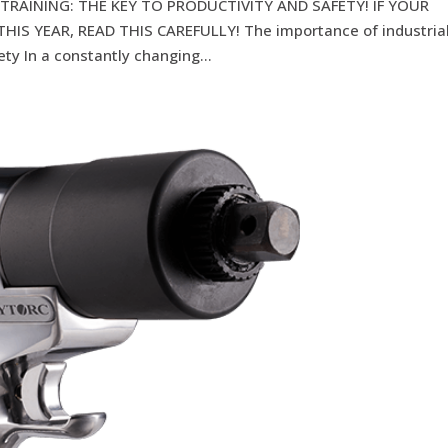
TRAINING: THE KEY TO PRODUCTIVITY AND SAFETY! IF YOUR
IS YEAR, READ THIS CAREFULLY! The importance of industria
ety In a constantly changing...