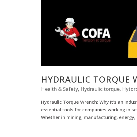
HYDRAULIC TORQUE
Health & Safety
,
Hydraulic torque
,
Hytorc
Hydraulic Torque Wrench: Why It’s an Indu
essential tools for companies working in se
Whether in mining, manufacturing, energy,