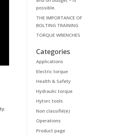
and on budget – is
possible.
THE IMPORTANCE OF
BOLTING TRAINING
TORQUE WRENCHES
Categories
Applications
Electric torque
Health & Safety
Hydraulic torque
Hytorc tools
t
ty.
Non classifié(e)
Operations
Product page