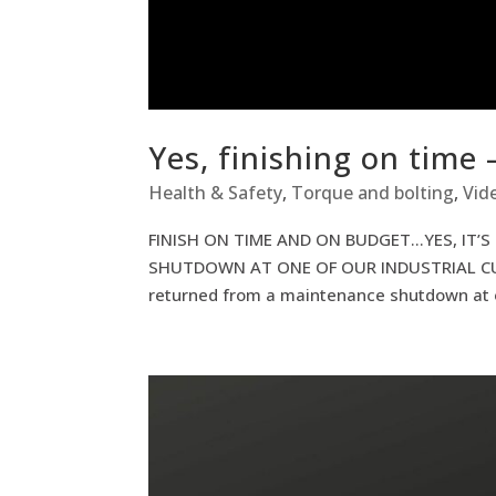
Yes, finishing on time 
Health & Safety
,
Torque and bolting
,
Vid
FINISH ON TIME AND ON BUDGET…YES, IT’S
SHUTDOWN AT ONE OF OUR INDUSTRIAL C
returned from a maintenance shutdown at o