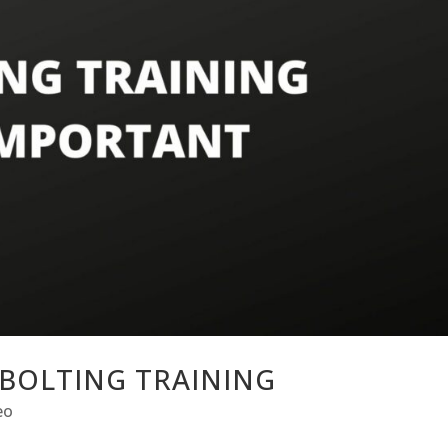
BOLTING TRAINING
eo