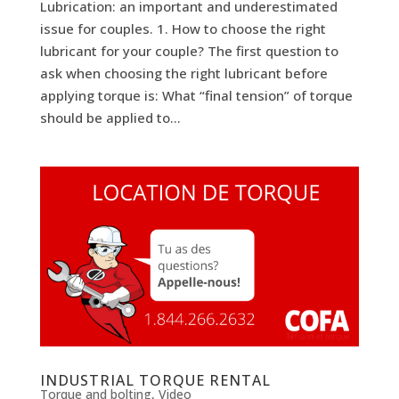
Lubrication: an important and underestimated
issue for couples. 1. How to choose the right
lubricant for your couple? The first question to
ask when choosing the right lubricant before
applying torque is: What “final tension” of torque
should be applied to...
INDUSTRIAL TORQUE RENTAL
Torque and bolting
,
Video