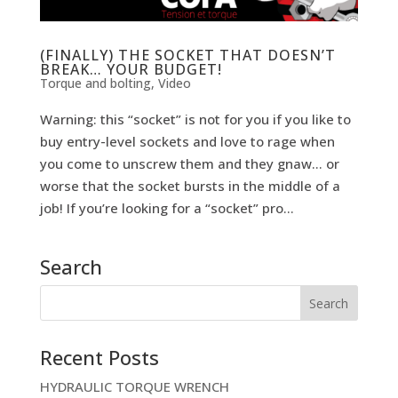
(FINALLY) THE SOCKET THAT DOESN’T
BREAK… YOUR BUDGET!
Torque and bolting
,
Video
Warning: this “socket” is not for you if you like to
buy entry-level sockets and love to rage when
you come to unscrew them and they gnaw… or
worse that the socket bursts in the middle of a
job! If you’re looking for a “socket” pro...
Search
Recent Posts
HYDRAULIC TORQUE WRENCH