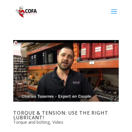
TORQUE & TENSION: USE THE RIGHT
LUBRICANT!
Torque and bolting
,
Video