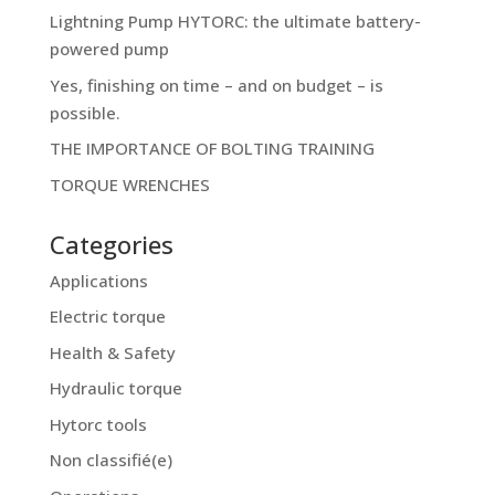
Lightning Pump HYTORC: the ultimate battery-
powered pump
Yes, finishing on time – and on budget – is
possible.
THE IMPORTANCE OF BOLTING TRAINING
TORQUE WRENCHES
Categories
Applications
Electric torque
Health & Safety
Hydraulic torque
Hytorc tools
Non classifié(e)