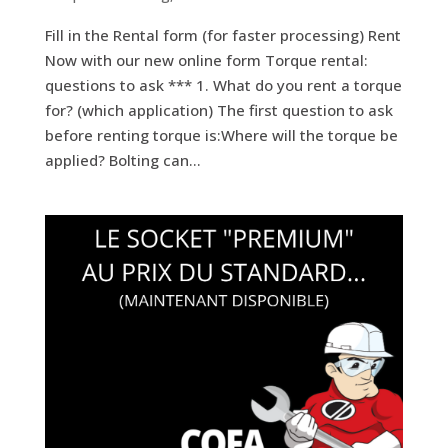
Fill in the Rental form (for faster processing) Rent
Now with our new online form Torque rental:
questions to ask *** 1. What do you rent a torque
for? (which application) The first question to ask
before renting torque is:Where will the torque be
applied? Bolting can...